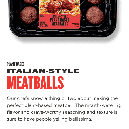
PLANT-BASED
ITALIAN-STYLE
MEATBALLS
Our chefs know a thing or two about making the
perfect plant-based meatball. The mouth-watering
flavor and crave-worthy seasoning and texture is
sure to have people yelling bellissima.