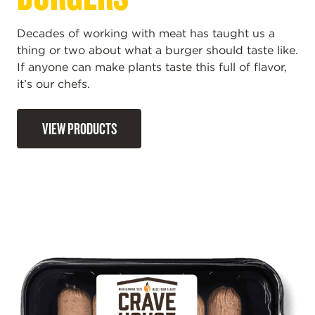
Decades of working with meat has taught us a
thing or two about what a burger should taste like.
If anyone can make plants taste this full of flavor,
it’s our chefs.
VIEW PRODUCTS