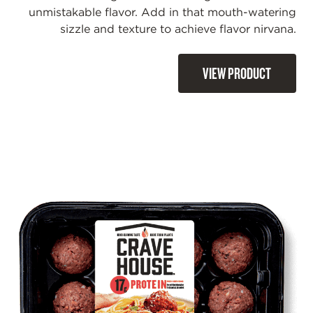
unmistakable flavor. Add in that mouth-watering
sizzle and texture to achieve flavor nirvana.
VIEW PRODUCT