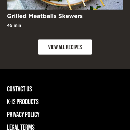
Grilled Meatballs Skewers
45 min
VIEW ALL RECIPES
CONTACT US
K-12 PRODUCTS
PRIVACY POLICY
LEGAL TERMS