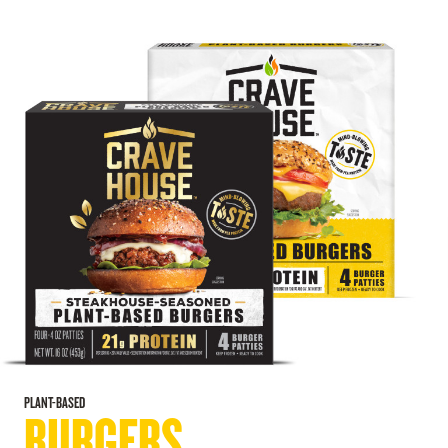
PLANT-BASED
BURGERS