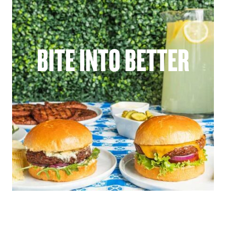
BITE INTO BETTER