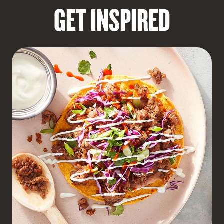
GET INSPIRED