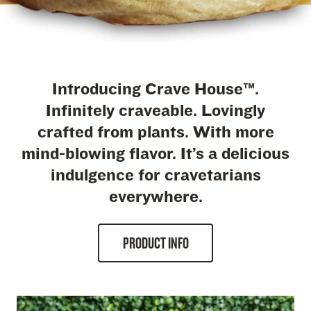
Introducing Crave House™.
Infinitely craveable. Lovingly
crafted from plants. With more
mind-blowing flavor. It’s a delicious
indulgence for cravetarians
everywhere.
PRODUCT INFO