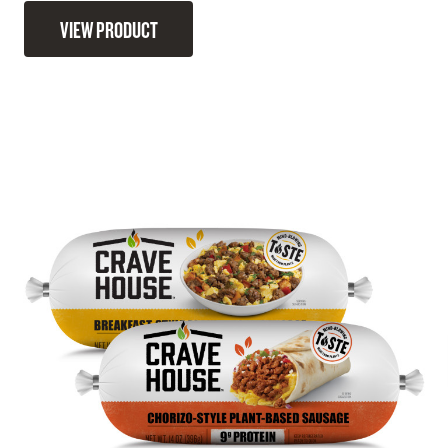
VIEW PRODUCT