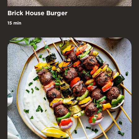
Brick House Burger
15 min