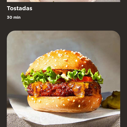
Tostadas
30 min