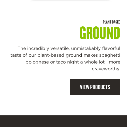
PLANT-BASED
GROUND
The incredibly versatile, unmistakably flavorful
taste of our plant-based ground makes spaghetti
bolognese or taco night a whole lot more
craveworthy.
VIEW PRODUCTS