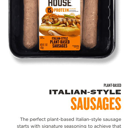
PLANT-BASED
ITALIAN-STYLE
SAUSAGES
The perfect plant-based Italian-style sausage
starts with signature seasoning to achieve that