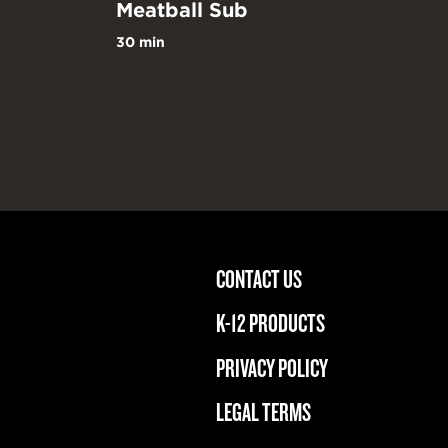
Meatball Sub
30 min
CONTACT US
m
acebook
K-12 PRODUCTS
PRIVACY POLICY
LEGAL TERMS