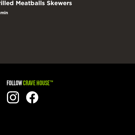
illed Meatballs Skewers
 min
FOLLOW
CRAVE HOUSE™