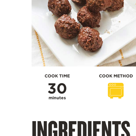
COOK TIME
COOK METHOD
30
minutes
INGREDIENTS