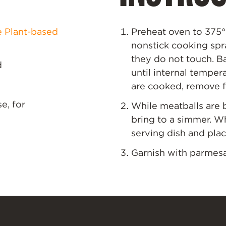
e Plant-based
Preheat oven to 375
°
nonstick cooking spr
they do not touch. Ba
d
until internal temper
are cooked, remove f
e, for
While meatballs are 
bring to a simmer. W
serving dish and plac
Garnish with parmesan