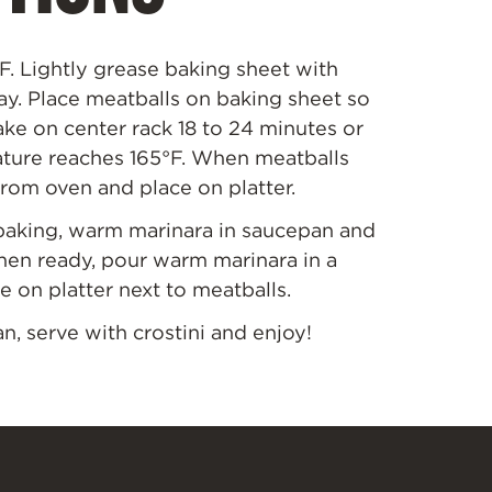
F. Lightly grease baking sheet with
ay. Place meatballs on baking sheet so
ke on center rack 18 to 24 minutes or
ature reaches 165
°
F. When meatballs
rom oven and place on platter.
baking, warm marinara in saucepan and
hen ready, pour warm marinara in a
e on platter next to meatballs.
, serve with crostini and enjoy!