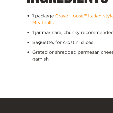
1 package
Crave House™ Italian-styl
Meatballs
1 jar marinara, chunky recommende
Baguette, for crostini slices
Grated or shredded parmesan chees
garnish