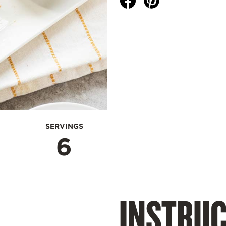
SERVINGS
6
INSTRUC