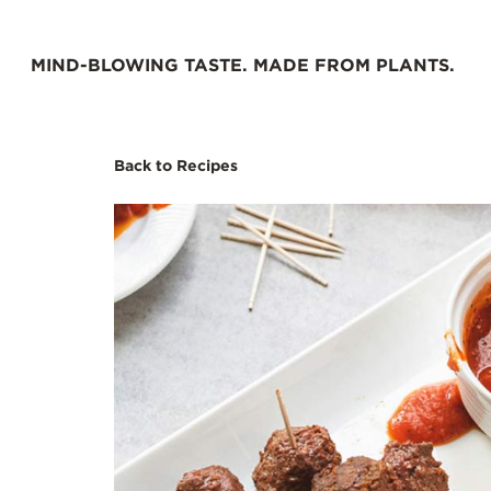
Skip
to
MIND-BLOWING TASTE. MADE FROM PLANTS.
content
Back to Recipes