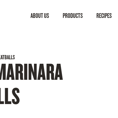
ABOUT US
PRODUCTS
RECIPES
EATBALLS
MARINARA
LLS