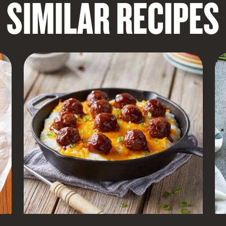
SIMILAR RECIPES