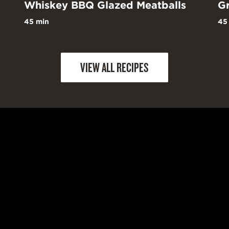
Whiskey BBQ Glazed Meatballs
Gr
45 min
45
VIEW ALL RECIPES