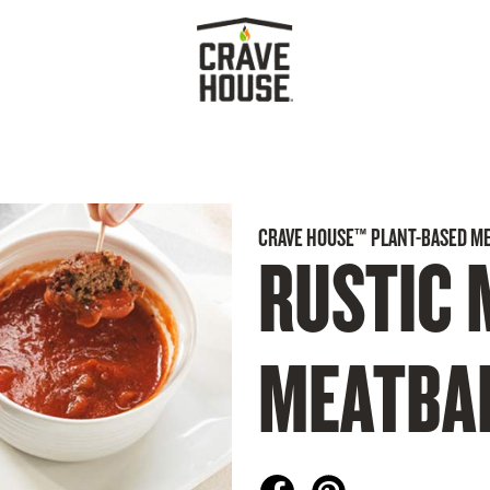
CRAVE HOUSE™ PLANT-BASED M
RUSTIC 
MEATBA