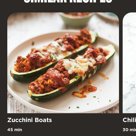
Zucchini Boats
Chil
45 min
30 mi