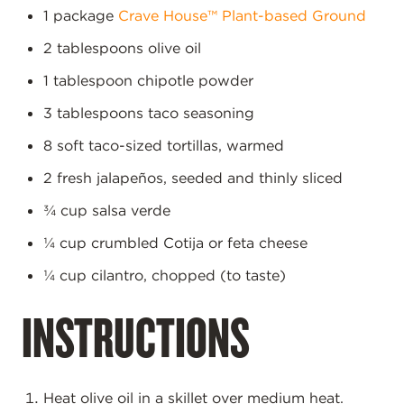
1 package
Crave House™ Plant-based Ground
2 tablespoons olive oil
1 tablespoon chipotle powder
3 tablespoons taco seasoning
8 soft taco-sized tortillas, warmed
2 fresh jalapeños, seeded and thinly sliced
¾ cup salsa verde
¼ cup crumbled Cotija or feta cheese
¼ cup cilantro, chopped (to taste)
INSTRUCTIONS
Heat olive oil in a skillet over medium heat.