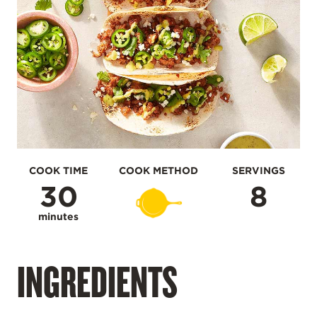
COOK TIME
COOK METHOD
SERVINGS
30
8
minutes
INGREDIENTS