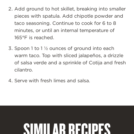
Add ground to hot skillet, breaking into smaller
pieces with spatula. Add chipotle powder and
taco seasoning. Continue to cook for 6 to 8
minutes, or until an internal temperature of
165
°
F is reached.
Spoon 1 to 1 ½ ounces of ground into each
warm taco. Top with sliced jalapeños, a drizzle
of salsa verde and a sprinkle of Cotija and fresh
cilantro.
Serve with fresh limes and salsa.
SIMILAR RECIPES