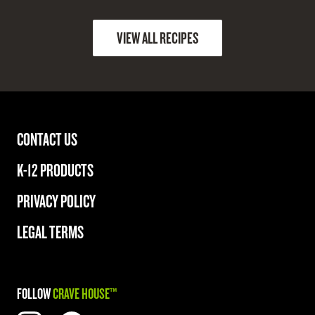
VIEW ALL RECIPES
CONTACT US
K-12 PRODUCTS
PRIVACY POLICY
LEGAL TERMS
FOLLOW
CRAVE HOUSE™