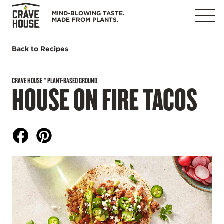
Skip
MIND-BLOWING TASTE.
to
MADE FROM PLANTS.
MENU
content
Back to Recipes
CRAVE HOUSE™ PLANT-BASED GROUND
HOUSE ON FIRE TACOS